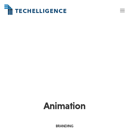
Animation
BRANDING