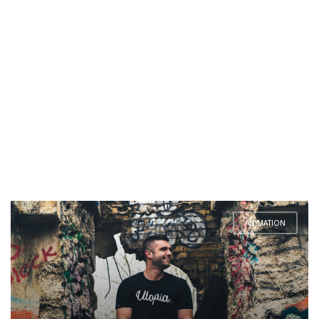
ANIMATION