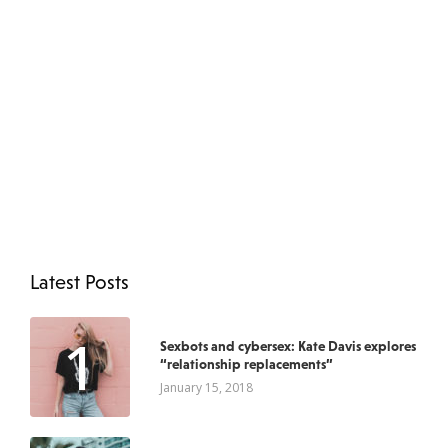
Latest Posts
1
Sexbots and cybersex: Kate Davis explores
“relationship replacements”
January 15, 2018