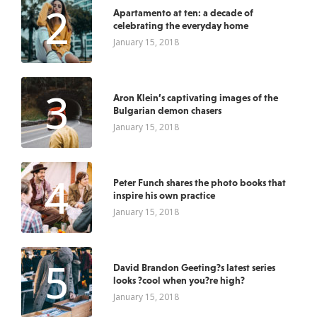
2
Apartamento at ten: a decade of
celebrating the everyday home
January 15, 2018
3
Aron Klein’s captivating images of the
Bulgarian demon chasers
January 15, 2018
4
Peter Funch shares the photo books that
inspire his own practice
January 15, 2018
5
David Brandon Geeting?s latest series
looks ?cool when you?re high?
January 15, 2018