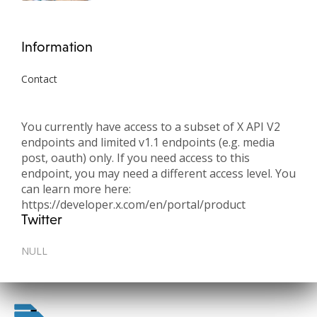
Information
Contact
You currently have access to a subset of X API V2
endpoints and limited v1.1 endpoints (e.g. media
post, oauth) only. If you need access to this
endpoint, you may need a different access level. You
can learn more here:
https://developer.x.com/en/portal/product
Twitter
NULL