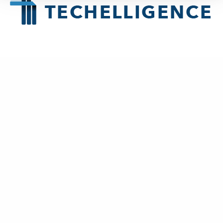
About
Techelligence
is a Data + AI, HCM & Advanced Analytics company
headquartered in Atlanta, GA.
New Business
contact@techelligence.com
678-470-3876
Information
Home