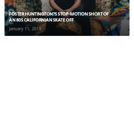
FOSTER HUNTINGTON?S STOP-MOTION SHORT OF
AN 80S CALIFORNIAN SKATE OFF
January 11, 2018