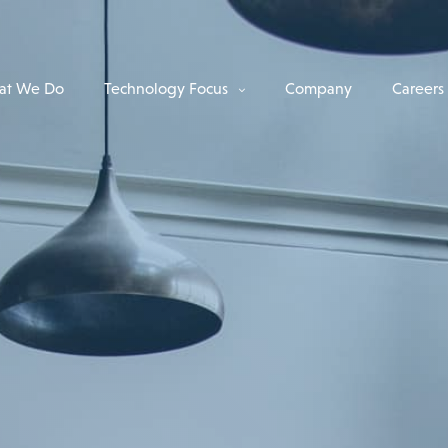
at We Do
Technology Focus
Company
Careers