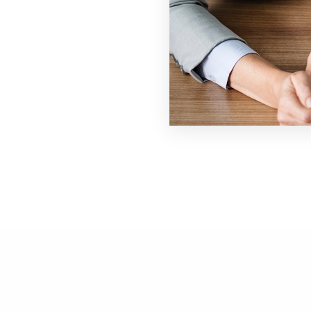
# 1910, Atlanta, GA 30309