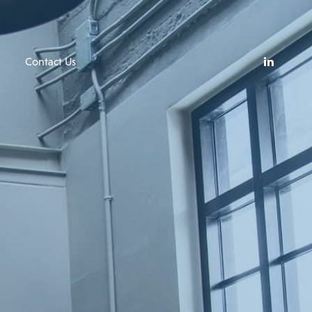
Contact Us