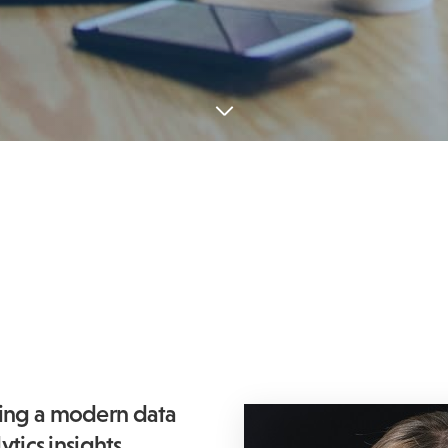
ping a modern data
tics insights,