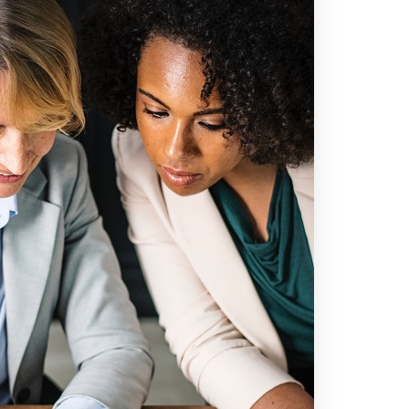
Information
Home