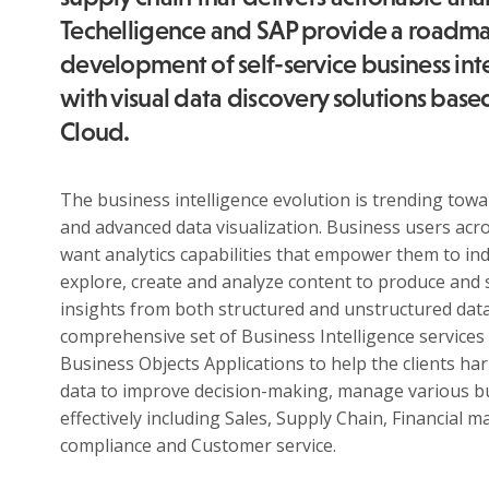
Techelligence and SAP provide a roadma
development of self-service business inte
with visual data discovery solutions base
Cloud.
The business intelligence evolution is trending to
and advanced data visualization. Business users acr
want analytics capabilities that empower them to in
explore, create and analyze content to produce and 
insights from both structured and unstructured data
comprehensive set of Business Intelligence services
Business Objects Applications to help the clients ha
data to improve decision-making, manage various b
About
effectively including Sales, Supply Chain, Financial
compliance and Customer service.
Techelligence
is a Data + AI, HCM & Advanced Analytics
company headquartered in Atlanta, GA.