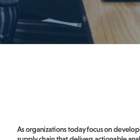
As organizations today focus on develo
supply chain that delivers actionable analy