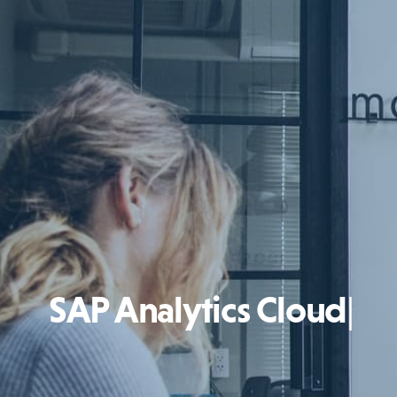
SAP Analytics Cloud
|