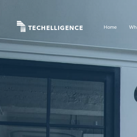
Home
Wh