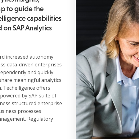
p to guide the
lligence capabilities
d on SAP Analytics
ward increased autonomy
oss data-driven enterprises
dependently and quickly
share meaningful analytics
. Techelligence offers
 powered by SAP suite of
rness structured enterprise
usiness processes
New Business
 management, Regulatory
contact@techelligence.com
678-470-3876