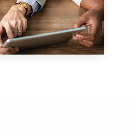
What We Do
Technology Focus
Company
Careers
Contact Us
Contact