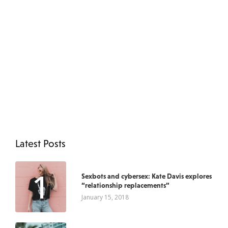
Latest Posts
1
Sexbots and cybersex: Kate Davis explores
“relationship replacements”
January 15, 2018