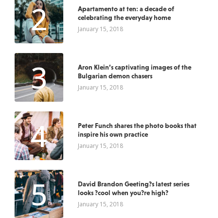
2
Apartamento at ten: a decade of
celebrating the everyday home
January 15, 2018
3
Aron Klein’s captivating images of the
Bulgarian demon chasers
January 15, 2018
4
Peter Funch shares the photo books that
inspire his own practice
January 15, 2018
5
David Brandon Geeting?s latest series
looks ?cool when you?re high?
January 15, 2018