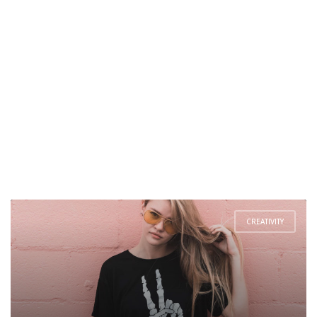
CREATIVITY