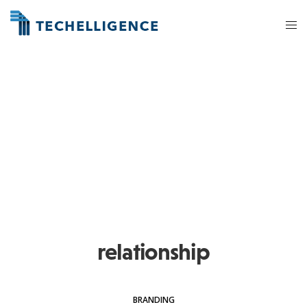
relationship
BRANDING