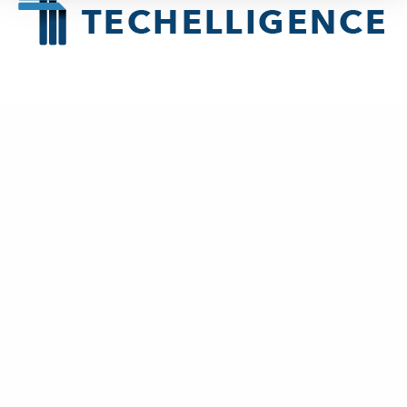
About
Techelligence
is a Data + AI, HCM & Advanced Analytics company
headquartered in Atlanta, GA.
New Business
contact@techelligence.com
678-470-3876
Information
Home