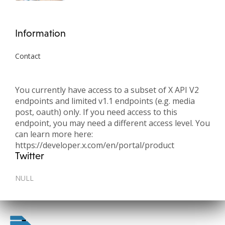
Information
Contact
You currently have access to a subset of X API V2
endpoints and limited v1.1 endpoints (e.g. media
post, oauth) only. If you need access to this
endpoint, you may need a different access level. You
can learn more here:
https://developer.x.com/en/portal/product
Twitter
NULL