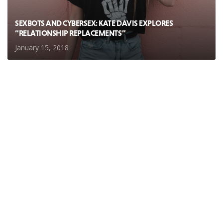
SEXBOTS AND CYBERSEX: KATE DAVIS EXPLORES
“RELATIONSHIP REPLACEMENTS”
January 15, 2018