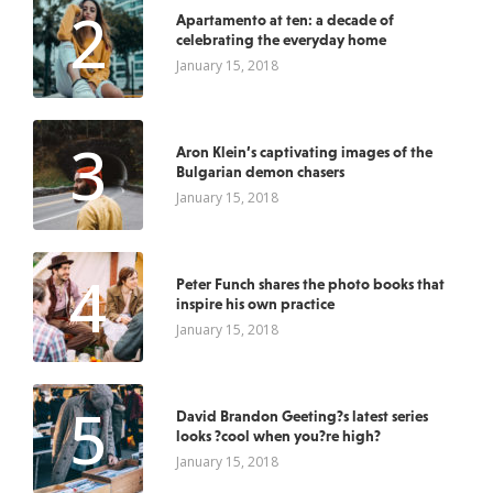
2
Apartamento at ten: a decade of
celebrating the everyday home
January 15, 2018
3
Aron Klein’s captivating images of the
Bulgarian demon chasers
January 15, 2018
4
Peter Funch shares the photo books that
inspire his own practice
January 15, 2018
5
David Brandon Geeting?s latest series
looks ?cool when you?re high?
January 15, 2018