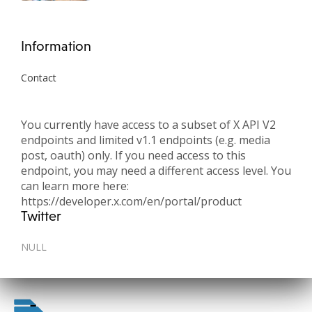
Information
Contact
You currently have access to a subset of X API V2
endpoints and limited v1.1 endpoints (e.g. media
post, oauth) only. If you need access to this
endpoint, you may need a different access level. You
can learn more here:
https://developer.x.com/en/portal/product
Twitter
NULL