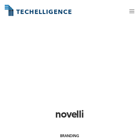
novelli
BRANDING