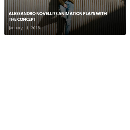
ALESSANDRO NOVELLI?S ANIMATION PLAYS WITH
THE CONCEPT
January 11, 2018