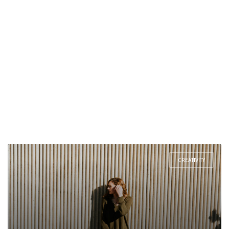
CREATIVITY