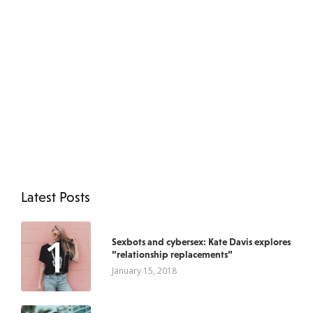
Latest Posts
1
Sexbots and cybersex: Kate Davis explores
“relationship replacements”
January 15, 2018