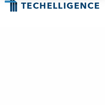
About
Techelligence
is a Data + AI, HCM & Advanced Analytics company
headquartered in Atlanta, GA.
New Business
contact@techelligence.com
678-470-3876
Information
Home