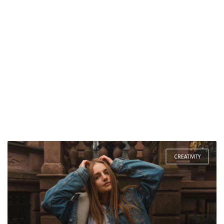
CREATIVITY