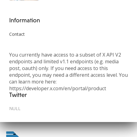
Information
Contact
You currently have access to a subset of X API V2
endpoints and limited v1.1 endpoints (e.g. media
post, oauth) only. If you need access to this
endpoint, you may need a different access level. You
can learn more here:
https://developer.x.com/en/portal/product
Twitter
NULL