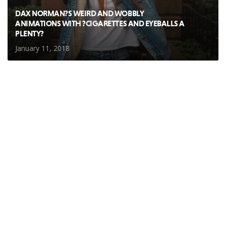
DAX NORMAN?S WEIRD AND WOBBLY
ANIMATIONS WITH ?CIGARETTES AND EYEBALLS A
PLENTY?
January 11, 2018