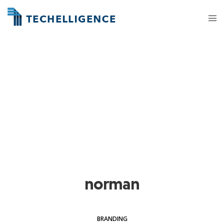
norman
BRANDING