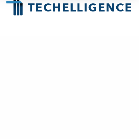
About
Techelligence
is a Data + AI, HCM & Advanced Analytics company
headquartered in Atlanta, GA.
New Business
contact@techelligence.com
678-470-3876
Information
Home