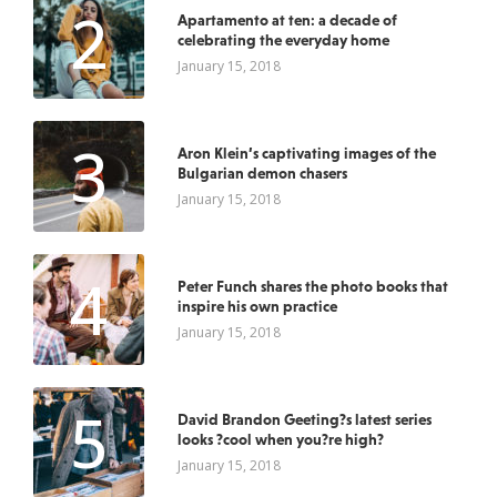
2
Apartamento at ten: a decade of
celebrating the everyday home
January 15, 2018
3
Aron Klein’s captivating images of the
Bulgarian demon chasers
January 15, 2018
4
Peter Funch shares the photo books that
inspire his own practice
January 15, 2018
5
David Brandon Geeting?s latest series
looks ?cool when you?re high?
January 15, 2018