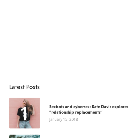
Latest Posts
1
Sexbots and cybersex: Kate Davis explores
“relationship replacements”
January 15, 2018