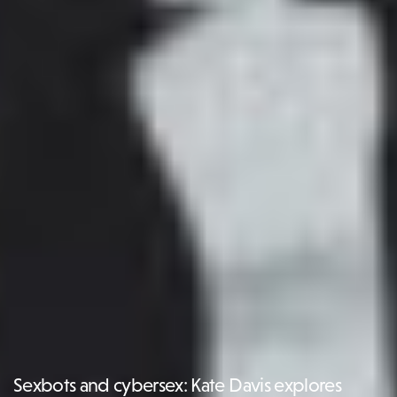
Sexbots and cybersex: Kate Davis explores