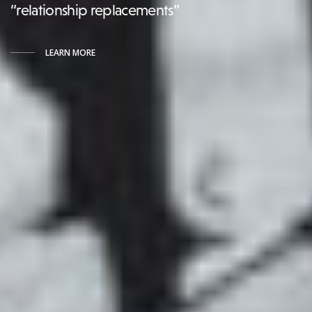
“relationship replacements”
LEARN MORE