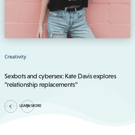
Creativity
Sexbots and cybersex: Kate Davis explores
“relationship replacements”
LEARN MORE