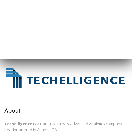
About
Techelligence
is a Data + AI, HCM & Advanced Analytics company
headquartered in Atlanta, GA.