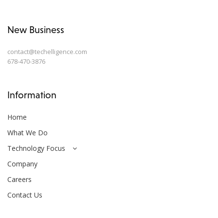
New Business
contact@techelligence.com
678-470-3876
Information
Home
What We Do
Technology Focus
Company
Careers
Contact Us